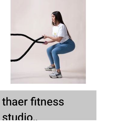
thaer fitness
studio,,